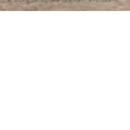
Half Baths: 1
Subdivision: Long Cove