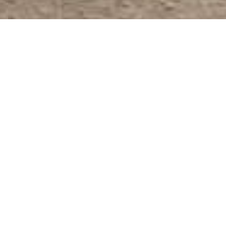
Full Baths: 5
Year Built: 2017