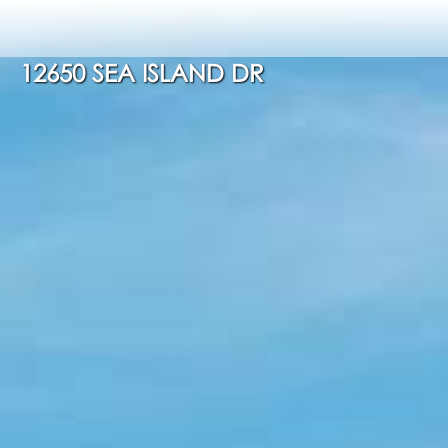
12650 SEA ISLAND DR