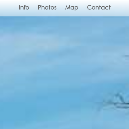
Info
Photos
Map
Contact