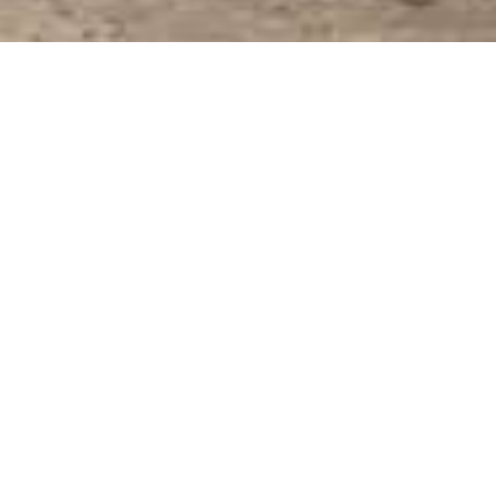
Bedrooms: 5
Square Footage: 4,622