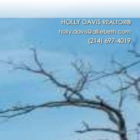
HOLLY DAVIS
REALTOR®
holly.davis@alliebeth.com
(214) 697-4019